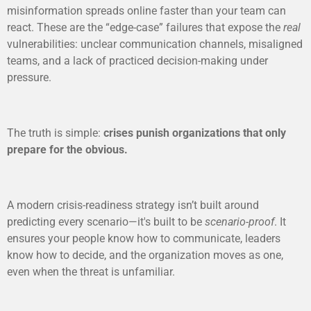
misinformation spreads online faster than your team can
react. These are the “edge-case” failures that expose the
real
vulnerabilities: unclear communication channels, misaligned
teams, and a lack of practiced decision-making under
pressure.
The truth is simple:
crises punish organizations that only
prepare for the obvious.
A modern crisis-readiness strategy isn’t built around
predicting every scenario—it's built to be
scenario-proof
. It
ensures your people know how to communicate, leaders
know how to decide, and the organization moves as one,
even when the threat is unfamiliar.