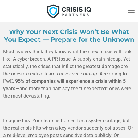
Skip
to
main
content
Why Your Next Crisis Won’t Be What
You Expect — Prepare for the Unknown
Most leaders think they know what their next crisis will look
like. A cyber breach. A PR issue. A supply-chain hiccup. Yet
statistically, the crises that inflict the greatest damage are
the ones executive teams
never see coming
. According to
PwC,
95% of companies will experience a crisis within 5
years
—and more than half say the “unexpected” ones were
the most devastating.
Imagine this: Your team is trained for a system outage, but
the real crisis hits when a key vendor suddenly collapses. Or
a mid-level employee posts sensitive data publicly. Or