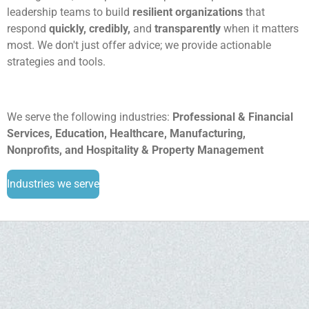
leadership teams to build
resilient organizations
that
respond
quickly, credibly,
and
transparently
when it matters
most. We don't just offer advice; we provide actionable
strategies and tools.
We serve the following industries:
Professional & Financial
Services, Education, Healthcare, Manufacturing,
Nonprofits, and Hospitality & Property Management
Industries we serve