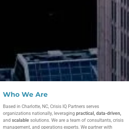
Who We Are
Based in Charlotte, NC, Crisis IQ Partners serves
organizations nationally, leveraging
practical, data-driven,
and
scalable
solutions. We are a team of consultants, crisis
management, and operations experts. We partner with