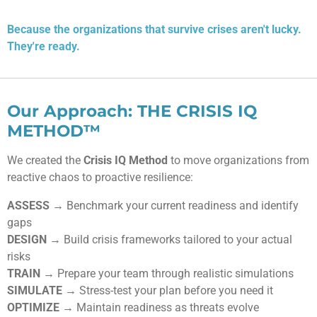
Because the organizations that survive crises aren't lucky.
They're ready.
Our Approach: THE CRISIS IQ
METHOD™
We created the
Crisis IQ Method
to move organizations from
reactive chaos to proactive resilience:
ASSESS
→ Benchmark your current readiness and identify
gaps
DESIGN
→ Build crisis frameworks tailored to your actual
risks
TRAIN
→ Prepare your team through realistic simulations
SIMULATE
→ Stress-test your plan before you need it
OPTIMIZE
→ Maintain readiness as threats evolve