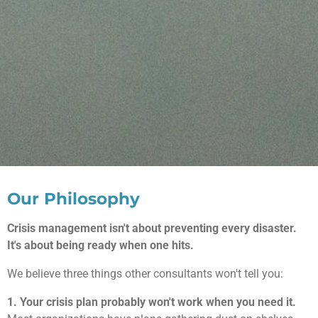
Our Philosophy
Crisis management isn't about preventing every disaster.
It's about being ready when one hits.
We believe three things other consultants won't tell you:
1. Your crisis plan probably won't work when you need it.