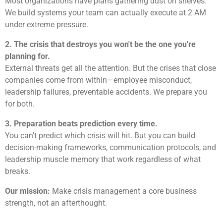
Most organizations have plans gathering dust on shelves.
We build systems your team can actually execute at 2 AM
under extreme pressure.
2. The crisis that destroys you won't be the one you're
planning for.
External threats get all the attention. But the crises that close
companies come from within—employee misconduct,
leadership failures, preventable accidents. We prepare you
for both.
3. Preparation beats prediction every time.
You can't predict which crisis will hit. But you can build
decision-making frameworks, communication protocols, and
leadership muscle memory that work regardless of what
breaks.
Our mission:
Make crisis management a core business
strength, not an afterthought.