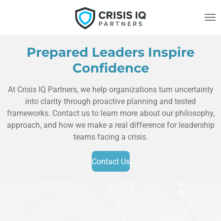
Skip
to
main
content
Prepared Leaders Inspire
Confidence
At Crisis IQ Partners, we help organizations turn uncertainty
into clarity through proactive planning and tested
frameworks. Contact us to learn more about our philosophy,
approach, and how we make a real difference for leadership
teams facing a crisis.
Contact Us